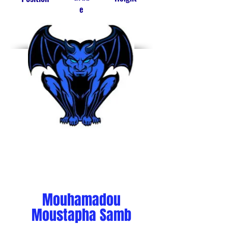
e
C
12
7'
Mouhamadou
Moustapha Samb