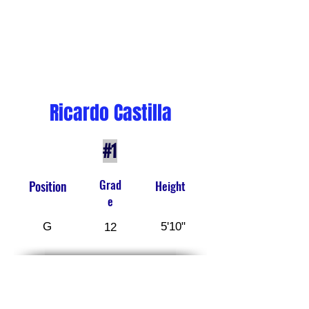
Ricardo Castilla
#1
Grad
Position
Height
e
G
5'10"
12