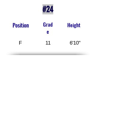
#24
Grad
Position
Height
e
F
11
6'10"