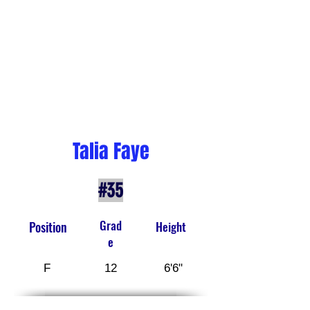
Talia Faye
#35
Grad
Position
Height
e
F
12
6'6"