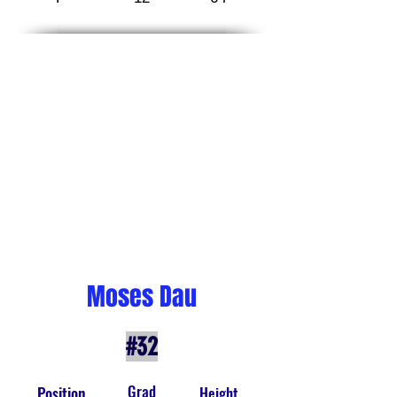
Moses Dau
#32
Grad
Position
Height