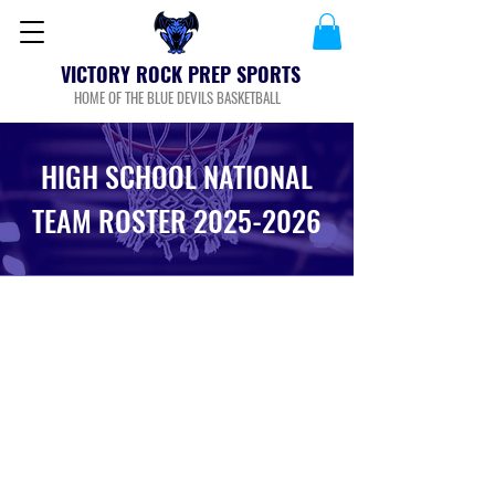
VICTORY ROCK PREP SPORTS
HOME OF THE BLUE DEVILS BASKETBALL
HIGH SCHOOL NATIONAL
TEAM ROSTER
2025-2026