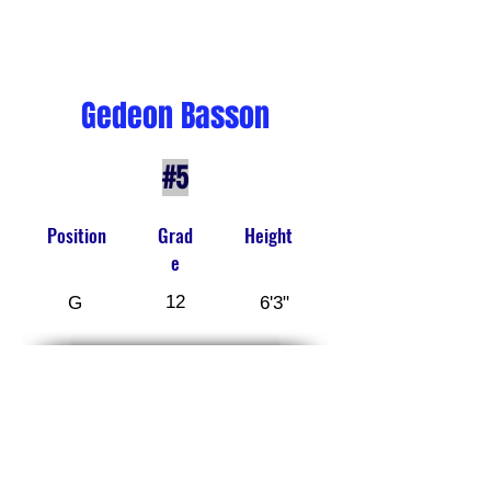
Gedeon Basson
#5
Position
Grad
Height
e
12
G
6'3"