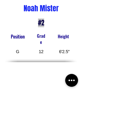
Noah Mister
#2
Grad
Position
Height
e
G
12
6'2.5"