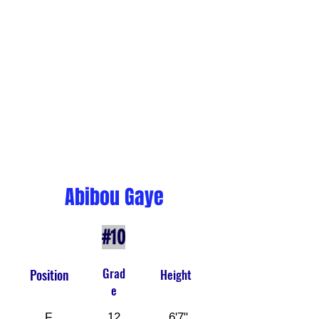
Abibou Gaye
#10
Grad
Position
Height
e
F
12
6'7"