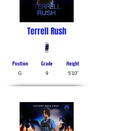
Terrell Rush
#
Position
Grade
Height
G
9
5'10"