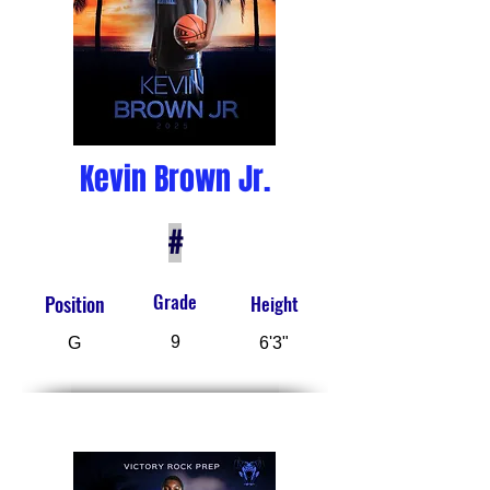
Kevin Brown Jr.
#
Grade
Position
Height
9
G
6'3"