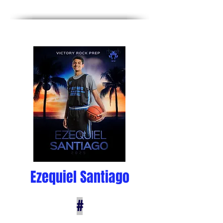
Ezequiel Santiago
#