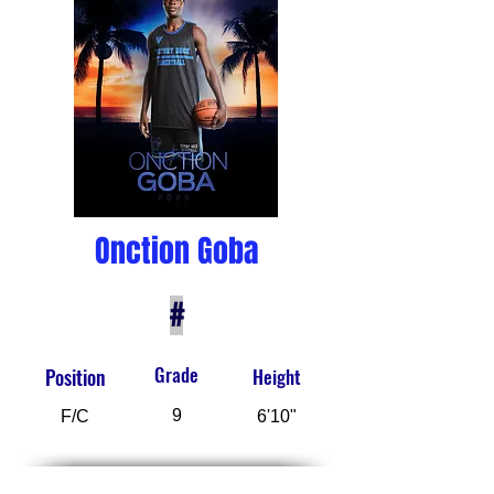
Onction Goba
#
Grade
Position
Height
9
F/C
6'10"