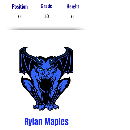
Grade
Position
Height
10
G
6'
Rylan Maples