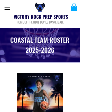
VICTORY ROCK PREP SPORTS
HOME OF THE BLUE DEVILS BASKETBALL
COASTAL TEAM ROSTER
2025-2026