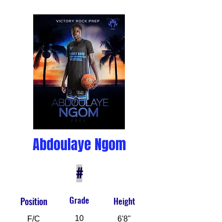
Abdoulaye Ngom
#
Grade
Position
Height
10
F/C
6'8"