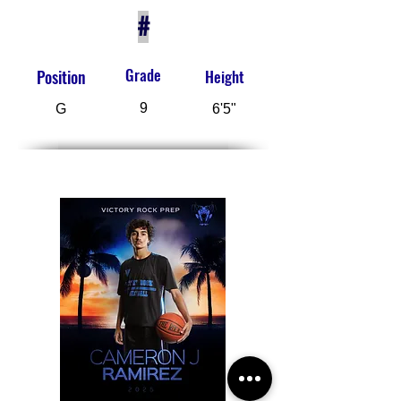
#
Grade
Position
Height
9
G
6'5"