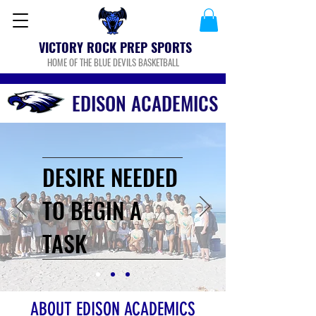
VICTORY ROCK PREP SPORTS
HOME OF THE BLUE DEVILS BASKETBALL
EDISON ACADEMICS
DESIRE NEEDED
TO BEGIN A
TASK
ABOUT EDISON ACADEMICS