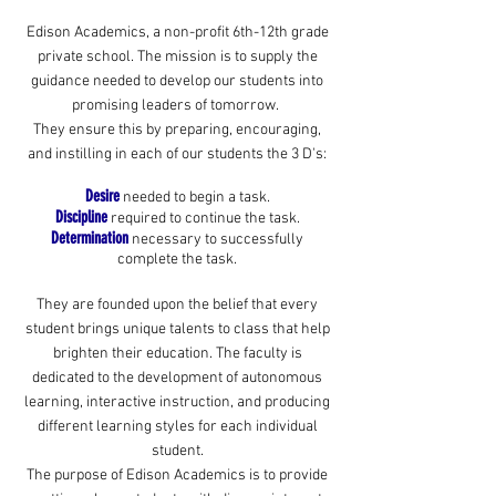
Edison Academics, a non-profit 6th-12th grade
private school. The mission is to supply the
guidance needed to develop our students into
promising leaders of tomorrow.
They ensure this by preparing, encouraging,
and instilling in each of our students the 3 D's:
Desire
needed to begin a task.
Discipline
required to continue the task.
Determination
necessary to successfully
complete the task.
They are founded upon the belief that every
student brings unique talents to class that help
brighten their education. The faculty is
dedicated to the development of autonomous
learning, interactive instruction, and producing
different learning styles for each individual
student.
The purpose of Edison Academics is to provide