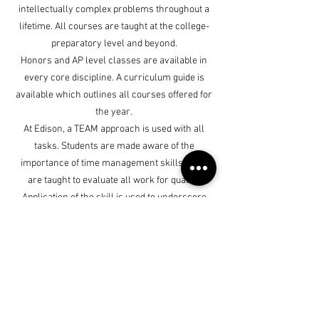
intellectually complex problems throughout a
lifetime. All courses are taught at the college-
preparatory level and beyond.
Honors and AP level classes are available in
every core discipline. A curriculum guide is
available which outlines all courses offered for
the year.
At Edison, a TEAM approach is used with all
tasks. Students are made aware of the
importance of time management skills. They
are taught to evaluate all work for quality.
Application of the skill is used to underscore
the importance of knowing the material.
Finally, feedback and encouragement is
provided to keep all students motivated to
complete a task successfully.
Edison Academics