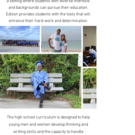
a setting where students with diverse interests
and backgrounds can pursue their education.
Edison provides students with the tools that will
enhance their hard-work and determination.
The high school curriculum is designed to help
young men and women develop thinking and
writing skills and the capacity to handle