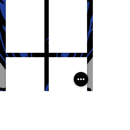
DENG ADEL
MANGOK MATHIANG
SHOW MORE