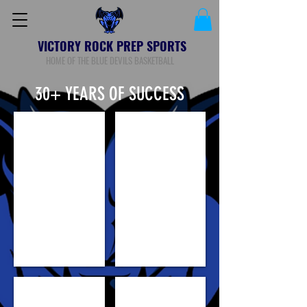
VICTORY ROCK PREP SPORTS
HOME OF THE BLUE DEVILS BASKETBALL
30+ YEARS OF SUCCESS
Loren Cristian Jackson
BILL AWET
GORJOK GAK
KHADIM "KG" GUEYE